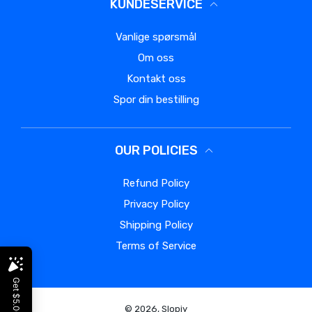
KUNDESERVICE
Vanlige spørsmål
Om oss
Kontakt oss
Spor din bestilling
OUR POLICIES
Refund Policy
Privacy Policy
Shipping Policy
Terms of Service
© 2026,
Slopiy