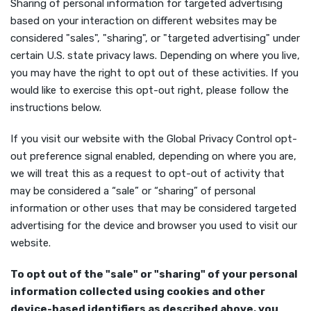
Sharing of personal information for targeted advertising
based on your interaction on different websites may be
considered "sales", "sharing", or "targeted advertising" under
certain U.S. state privacy laws. Depending on where you live,
you may have the right to opt out of these activities. If you
would like to exercise this opt-out right, please follow the
instructions below.
If you visit our website with the Global Privacy Control opt-
out preference signal enabled, depending on where you are,
we will treat this as a request to opt-out of activity that
may be considered a “sale” or “sharing” of personal
information or other uses that may be considered targeted
advertising for the device and browser you used to visit our
website.
To opt out of the "sale" or "sharing" of your personal
information collected using cookies and other
device-based identifiers as described above, you