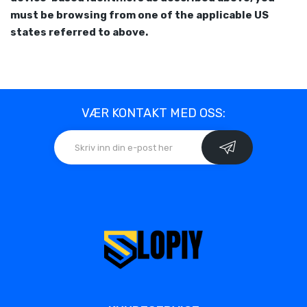
must be browsing from one of the applicable US
states referred to above.
VÆR KONTAKT MED OSS: