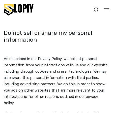
INNHOLDET
Do not sell or share my personal
information
As described in our Privacy Policy, we collect personal
information from your interactions with us and our website,
including through cookies and similar technologies. We may
also share this personal information with third parties,
including advertising partners. We do this in order to show
you ads on other websites that are more relevant to your
interests and for other reasons outlined in our privacy
policy.