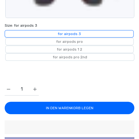
Size:
for airpods 3
for airpods 3
for airpods pro
for airpods 1 2
for airpods pro 2nd
Erhöhe die Menge für Red Heart Airpods Case 1 / for airpods 
Erhöhe die Menge für Red Heart Airpods Case 1 / 
IN DEN WARENKORB LEGEN