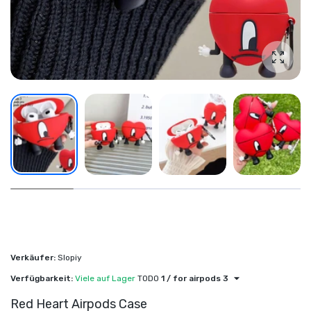
Foto v
Verkäufer:
Slopiy
Verfügbarkeit:
Viele auf Lager
TODO
1 / for airpods 3
Red Heart Airpods Case