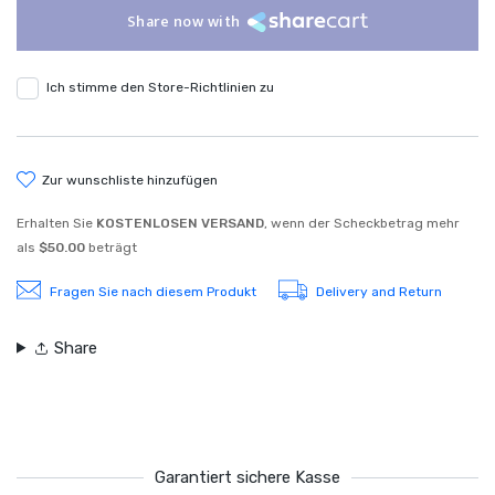
Share now with
Ich stimme den Store-Richtlinien zu
zur wunschliste hinzufügen
Erhalten Sie
KOSTENLOSEN VERSAND
, wenn der Scheckbetrag mehr
als
$50.00
beträgt
Fragen Sie nach diesem Produkt
Delivery and Return
Share
Garantiert sichere Kasse