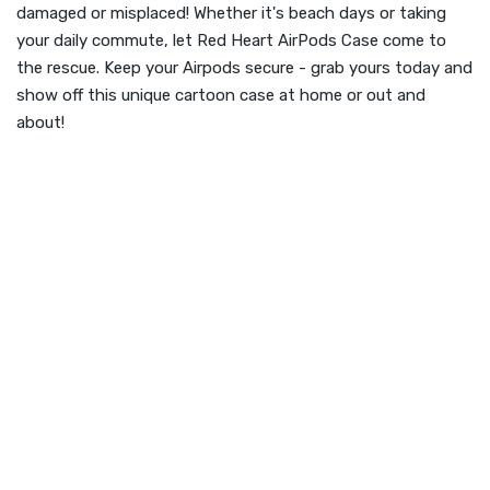
damaged or misplaced! Whether it's beach days or taking
your daily commute, let Red Heart AirPods Case come to
the rescue. Keep your Airpods secure - grab yours today and
show off this unique cartoon case at home or out and
about!