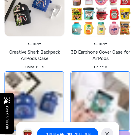
SLOPIY
SLOPIY
Creative Shark Backpack
3D Earphone Cover Case for
AirPods Case
AirPods
Color:
Blue
Color:
B
IN DEN WARENKORB LEGEN