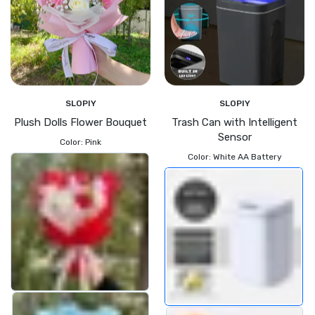
SLOPIY
SLOPIY
Plush Dolls Flower Bouquet
Trash Can with Intelligent
Sensor
Color:
Pink
Color:
White AA Battery