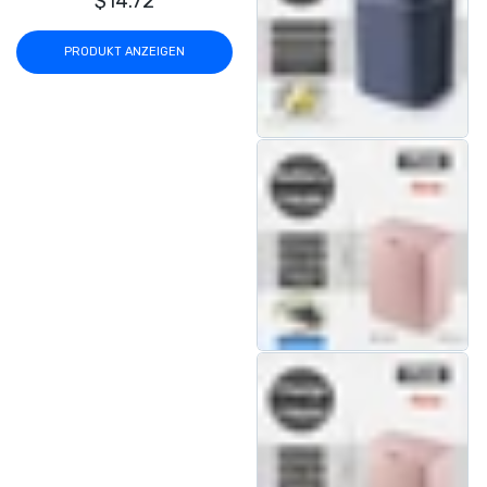
$14.72
PRODUKT ANZEIGEN