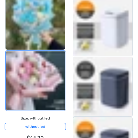
Size:
wIthout led
wIthout led