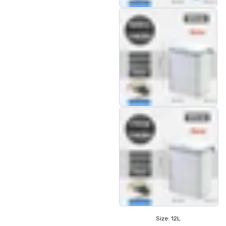
Size:
12L