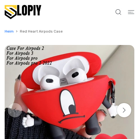
UM INHALT
Heim
Red Heart Airpods Case