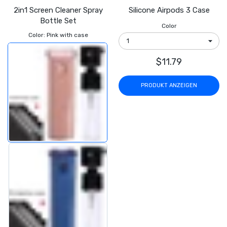
2in1 Screen Cleaner Spray
Silicone Airpods 3 Case
Bottle Set
Color
Color:
Pink with case
$11.79
PRODUKT ANZEIGEN