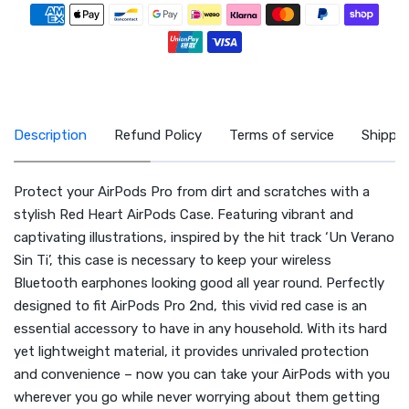
Zahlungsmethoden
Description
Refund Policy
Terms of service
Shippin
Protect your AirPods Pro from dirt and scratches with a
stylish Red Heart AirPods Case. Featuring vibrant and
captivating illustrations, inspired by the hit track ‘Un Verano
Sin Ti’, this case is necessary to keep your wireless
Bluetooth earphones looking good all year round. Perfectly
designed to fit AirPods Pro 2nd, this vivid red case is an
essential accessory to have in any household. With its hard
yet lightweight material, it provides unrivaled protection
and convenience – now you can take your AirPods with you
wherever you go while never worrying about them getting